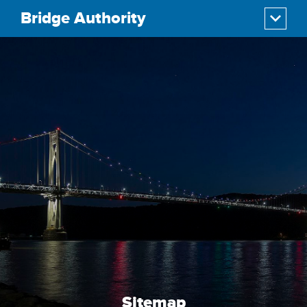
Bridge Authority
Sitemap