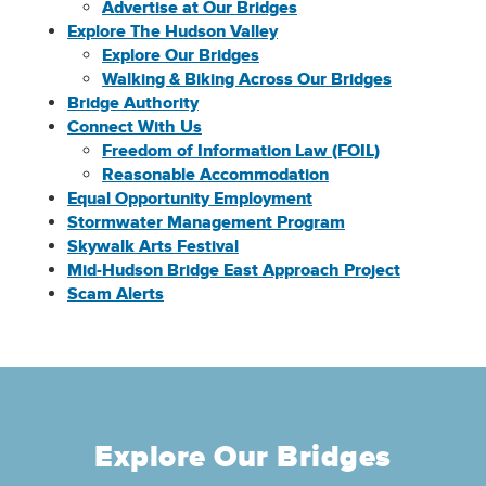
Advertise at Our Bridges
Explore The Hudson Valley
Explore Our Bridges
Walking & Biking Across Our Bridges
Bridge Authority
Connect With Us
Freedom of Information Law (FOIL)
Reasonable Accommodation
Equal Opportunity Employment
Stormwater Management Program
Skywalk Arts Festival
Mid-Hudson Bridge East Approach Project
Scam Alerts
Explore Our Bridges