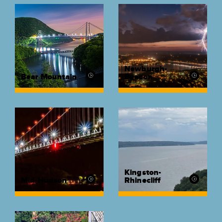
Newburgh-
Bear Mountain
Beacon
Kingston-
Mid-Hudson
Rhinecliff