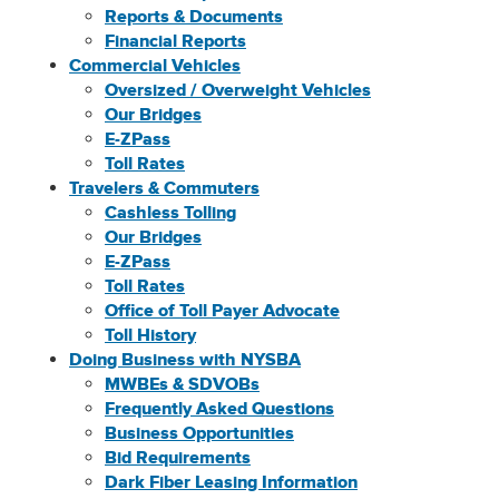
Reports & Documents
Financial Reports
Commercial Vehicles
Oversized / Overweight Vehicles
Our Bridges
E-ZPass
Toll Rates
Travelers & Commuters
Cashless Tolling
Our Bridges
E-ZPass
Toll Rates
Office of Toll Payer Advocate
Toll History
Doing Business with NYSBA
MWBEs & SDVOBs
Frequently Asked Questions
Business Opportunities
Bid Requirements
Dark Fiber Leasing Information