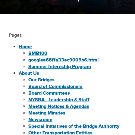
Pages
Home
BMB100
googlea68ffa33ec9005b6.html
Summer Internship Program
About Us
Our Bridges
Board of Commissioners
Board Committees
NYSBA - Leadership & Staff
Meeting Notices & Agendas
Meeting Minutes
Newsroom
Special Initiatives of the Bridge Authority
Other Transportation Entities