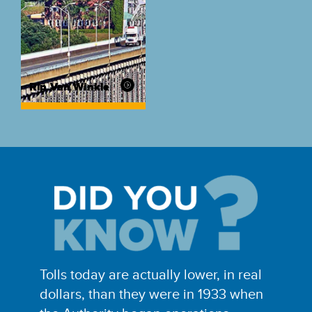
Rip Van Winkle
Tolls today are actually lower, in real
dollars, than they were in 1933 when