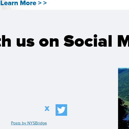
Learn More > >
h us on Social 
X
Posts by NYSBridge