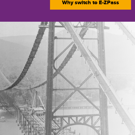
Why switch to
E-ZPass