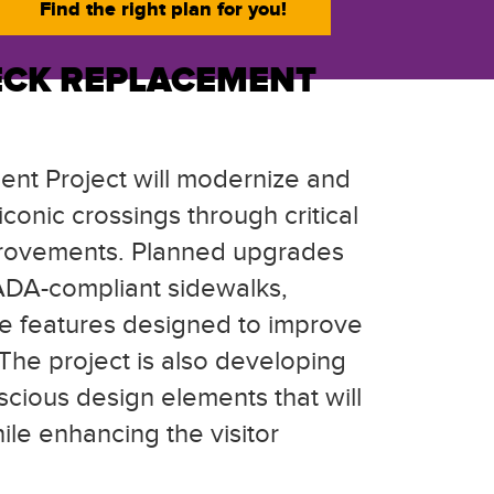
Find the right plan for you!
ECK REPLACEMENT
nt Project will modernize and
conic crossings through critical
improvements. Planned upgrades
ADA-compliant sidewalks,
e features designed to improve
 The project is also developing
cious design elements that will
le enhancing the visitor