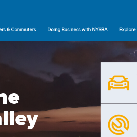
lers & Commuters
Doing Business with NYSBA
Explore
he
lley