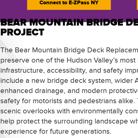
Connect to
E-ZPass NY
BEAR MOUNTAIN BRIDGE D
PROJECT
The Bear Mountain Bridge Deck Replaceme
preserve one of the Hudson Valley’s most i
infrastructure, accessibility, and safety 
include a new bridge deck system, wider 
enhanced drainage, and modern protectiv
safety for motorists and pedestrians alike.
scenic overlooks with environmentally cons
help protect the surrounding landscape whi
experience for future generations.