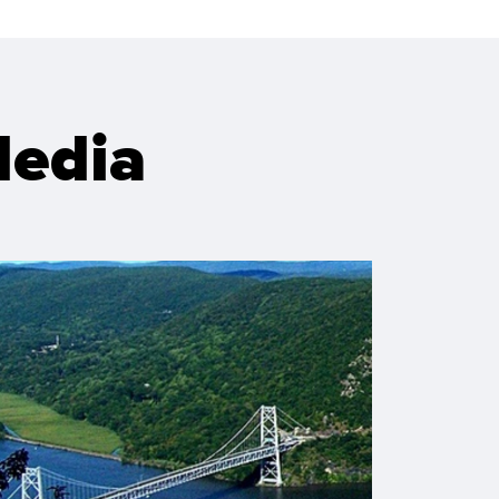
Media