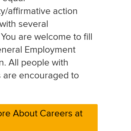
y/affirmative action
with several
You are welcome to fill
eneral Employment
n. All people with
es are encouraged to
re About Careers at