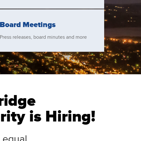
Board Meetings
Press releases, board minutes and more
ridge
ity is Hiring!
 equal