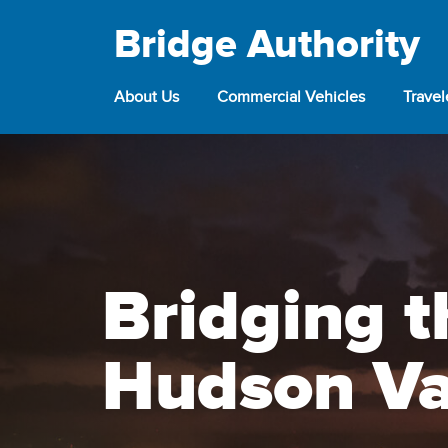
Bridge Authority
About Us
Commercial Vehicles
Trave
Bridging t
Hudson Va