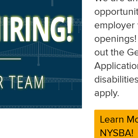
opportunit
employer 
openings! 
out the G
Applicatio
disabiliti
apply.
Learn Mo
NYSBA!