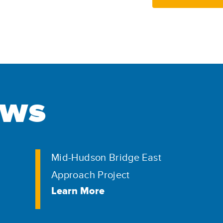
ews
Mid-Hudson Bridge East
Approach Project
Learn More