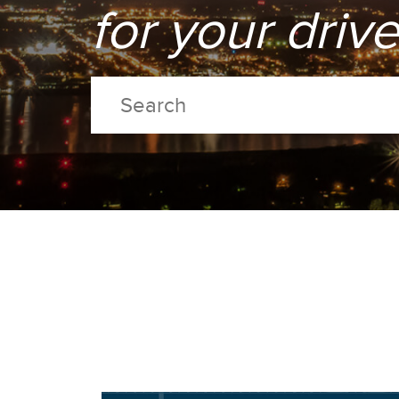
for your driv