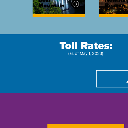
Bear
Newbur
Mountain
Beacon
Toll Rates:
(as of May 1, 2023)