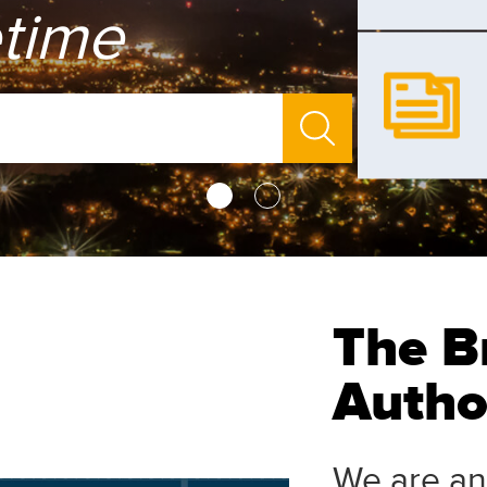
etime
The B
Author
We are an