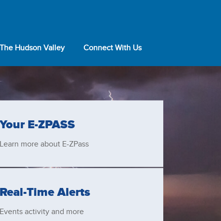
 The Hudson Valley
Connect With Us
Your
E-ZPASS
Learn more about
E-ZPass
Real-Time Alerts
Events activity and more