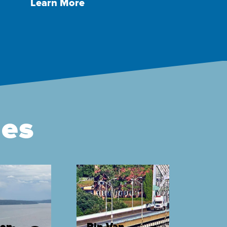
Learn More
ges