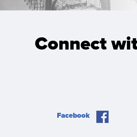
Connect wit
Facebook