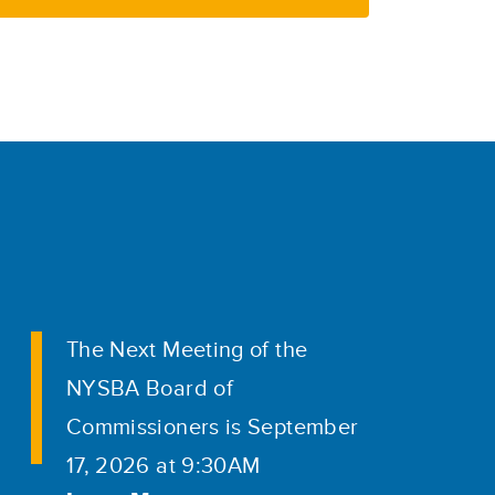
The Next Meeting of the
NYSBA Board of
Commissioners is September
17, 2026 at 9:30AM