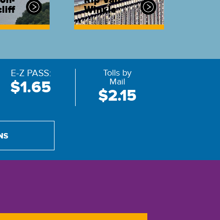
on-
Rip Van
liff
Winkle
E-Z PASS:
Tolls by
Mail
$1.65
$2.15
NS