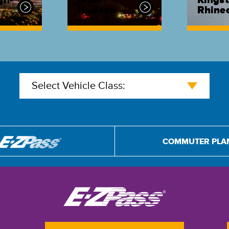
gh-
Mid-
Kingst
Hudson
Rhinec
Select Vehicle Class:
COMMUTER PLA