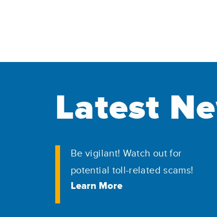
Latest N
Be vigilant! Watch out for
potential toll-related scams!
Learn More