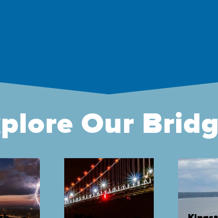
plore Our Brid