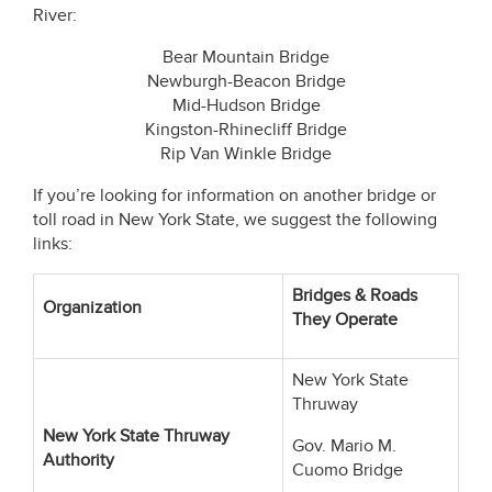
River:
Bear Mountain Bridge
Newburgh-Beacon Bridge
Mid-Hudson Bridge
Kingston-Rhinecliff Bridge
Rip Van Winkle Bridge
If you’re looking for information on another bridge or
toll road in New York State, we suggest the following
links:
Bridges & Roads
Organization
They Operate
New York State
Thruway
New York State Thruway
Gov. Mario M.
Authority
Cuomo Bridge