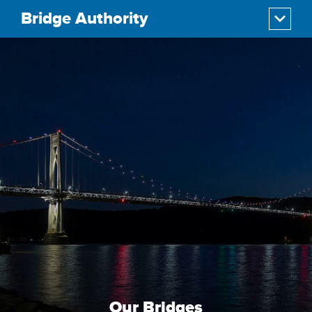
Bridge Authority
Our Bridges