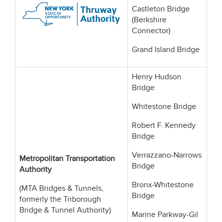
Castleton Bridge
(Berkshire
Connector)
Grand Island Bridge
Henry Hudson
Bridge
Whitestone Bridge
Robert F. Kennedy
Bridge
Verrazzano-Narrows
Metropolitan Transportation
Bridge
Authority
Bronx-Whitestone
(MTA Bridges & Tunnels,
Bridge
formerly the Triborough
Bridge & Tunnel Authority)
Marine Parkway-Gil