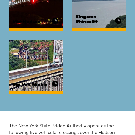
Kingston-
Mid-Hudson
Rhinecliff
Rip Van Winkle
The New York State Bridge Authority operates the
following five vehicular crossings over the Hudson