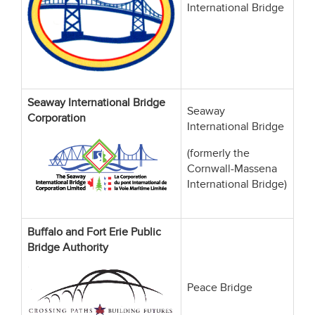
International Bridge
Seaway International Bridge
Seaway
Corporation
International Bridge
(formerly the
Cornwall-Massena
International Bridge)
Buffalo and Fort Erie Public
Bridge Authority
Peace Bridge