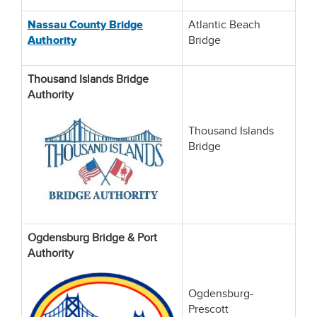
Nassau County Bridge
Atlantic Beach
Authority
Bridge
Thousand Islands Bridge
Authority
Thousand Islands
Bridge
Ogdensburg Bridge & Port
Authority
Ogdensburg-
Prescott