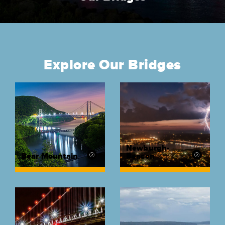
Explore Our Bridges
Newburgh-
Bear Mountain
Beacon