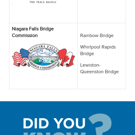
Niagara Falls Bridge
Commission
Rainbow Bridge
Whirlpool Rapids
Bridge
Lewiston-
Queenston Bridge