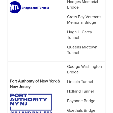
Hodges Memorial
Bridge
Cross Bay Veterans
Memorial Bridge
Hugh L. Carey
Tunnel
Queens Midtown
Tunnel
George Washington
Bridge
Port Authority of New York &
Lincoln Tunnel
New Jersey
Holland Tunnel
Bayonne Bridge
Goethals Bridge