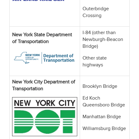
Outerbridge
Crossing
I-84 (other than
New York State Department
Newburgh-Beacon
of Transportation
Bridge)
Other state
highways
New York City Department of
Brooklyn Bridge
Transportation
Ed Koch
Queensboro Bridge
Manhattan Bridge
Williamsburg Bridge