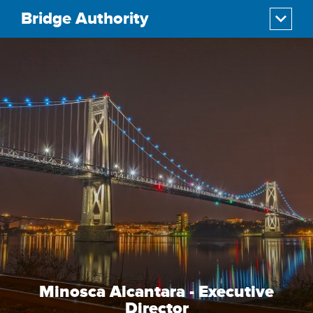
Bridge Authority
Minosca Alcantara - Executive
Director