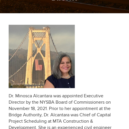
Dr. Minosca Alcantara was appointed Executive
Director by the NYSBA Board of Commissioners on
November 18, 2021. Prior to her appointment at the
Bridge Authority, Dr. Alcantara was Chief of Capital
Project Scheduling at MTA Construction &
Development. She is an experienced civil engineer