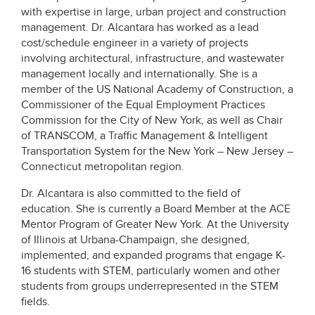
with expertise in large, urban project and construction
management. Dr. Alcantara has worked as a lead
cost/schedule engineer in a variety of projects
involving architectural, infrastructure, and wastewater
management locally and internationally. She is a
member of the US National Academy of Construction, a
Commissioner of the Equal Employment Practices
Commission for the City of New York, as well as Chair
of TRANSCOM, a Traffic Management & Intelligent
Transportation System for the New York – New Jersey –
Connecticut metropolitan region.
Dr. Alcantara is also committed to the field of
education. She is currently a Board Member at the ACE
Mentor Program of Greater New York. At the University
of Illinois at Urbana-Champaign, she designed,
implemented, and expanded programs that engage K-
16 students with STEM, particularly women and other
students from groups underrepresented in the STEM
fields.