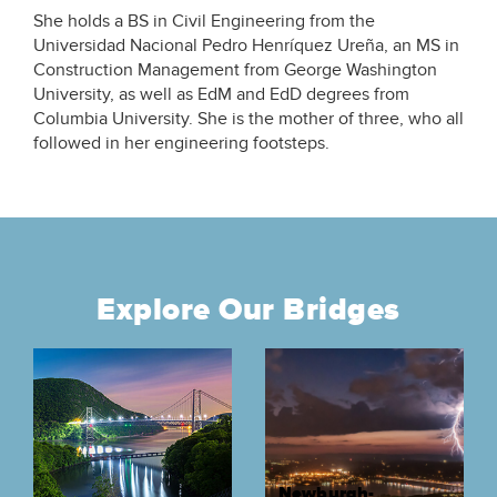
She holds a BS in Civil Engineering from the
Universidad Nacional Pedro Henríquez Ureña, an MS in
Construction Management from George Washington
University, as well as EdM and EdD degrees from
Columbia University. She is the mother of three, who all
followed in her engineering footsteps.
Explore Our Bridges
Newburgh-