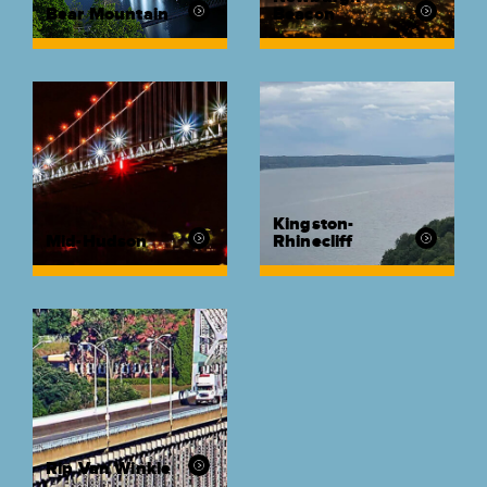
Bear Mountain
Beacon
Kingston-
Mid-Hudson
Rhinecliff
Rip Van Winkle